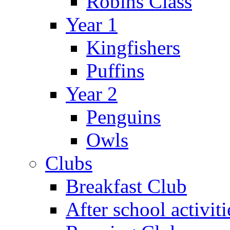
Robins Class
Year 1
Kingfishers
Puffins
Year 2
Penguins
Owls
Clubs
Breakfast Club
After school activiti