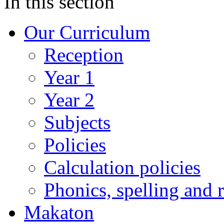
In this section
Our Curriculum
Reception
Year 1
Year 2
Subjects
Policies
Calculation policies
Phonics, spelling and 
Makaton