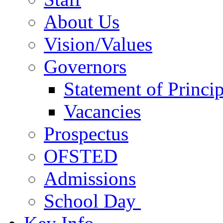
About Us
Vision/Values
Governors
Statement of Princip
Vacancies
Prospectus
OFSTED
Admissions
School Day