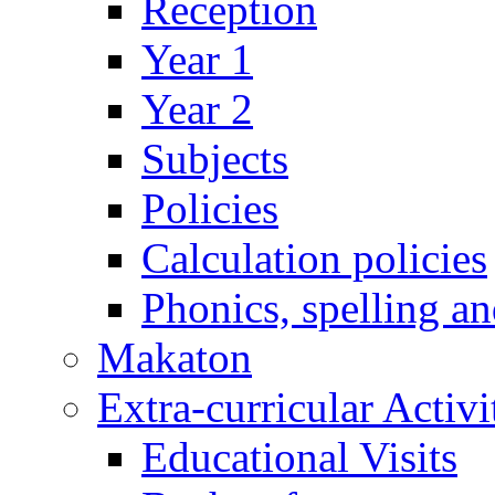
Reception
Year 1
Year 2
Subjects
Policies
Calculation policies
Phonics, spelling a
Makaton
Extra-curricular Activi
Educational Visits