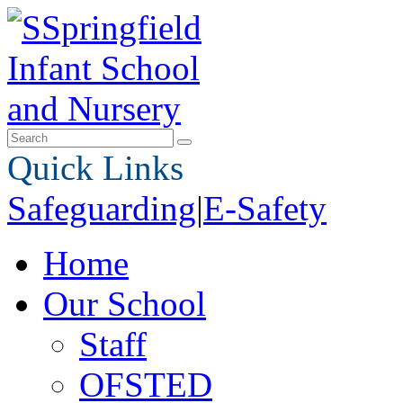
Quick Links
Safeguarding
|
E-Safety
Home
Our School
Staff
OFSTED