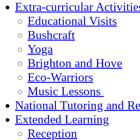
Extra-curricular Activiti
Educational Visits
Bushcraft
Yoga
Brighton and Hove
Eco-Warriors
Music Lessons
National Tutoring and R
Extended Learning
Reception