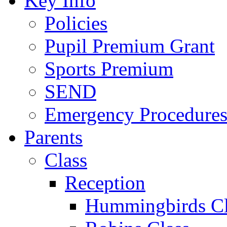
Key Info
Policies
Pupil Premium Grant
Sports Premium
SEND
Emergency Procedure
Parents
Class
Reception
Hummingbirds Cl