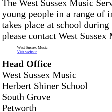
The West Sussex Music Servic
young people in a range of i
takes place at school during 
please contact West Sussex 
West Sussex Music
Visit website
Head Office
West Sussex Music
Herbert Shiner School
South Grove
Petworth