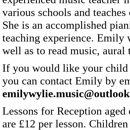
various schools and teaches c
She is an accomplished piani
teaching experience. Emily w
well as to read music, aural
If you would like your child
you can contact Emily by em
emilywylie.music@outloo
Lessons for Reception aged 
are £12 per lesson. Children