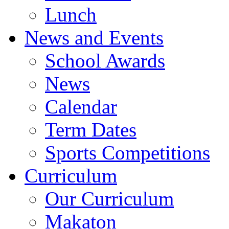
Lunch
News and Events
School Awards
News
Calendar
Term Dates
Sports Competitions
Curriculum
Our Curriculum
Makaton