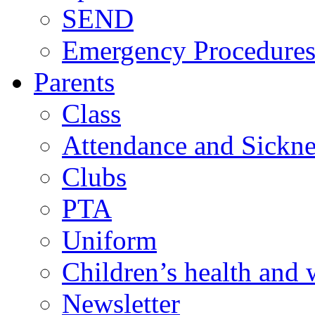
SEND
Emergency Procedure
Parents
Class
Attendance and Sickne
Clubs
PTA
Uniform
Children’s health and 
Newsletter