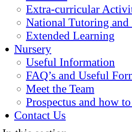
Extra-curricular Activi
National Tutoring an
Extended Learning
Nursery
Useful Information
FAQ’s and Useful For
Meet the Team
Prospectus and how t
Contact Us