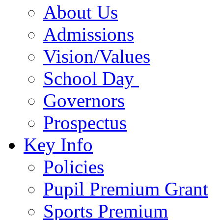
About Us
Admissions
Vision/Values
School Day
Governors
Prospectus
Key Info
Policies
Pupil Premium Grant
Sports Premium