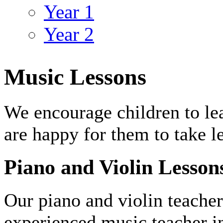
Year 1
Year 2
Music Lessons
We encourage children to le
are happy for them to take l
Piano and Violin Lesson
Our piano and violin teacher
experienced music teacher i