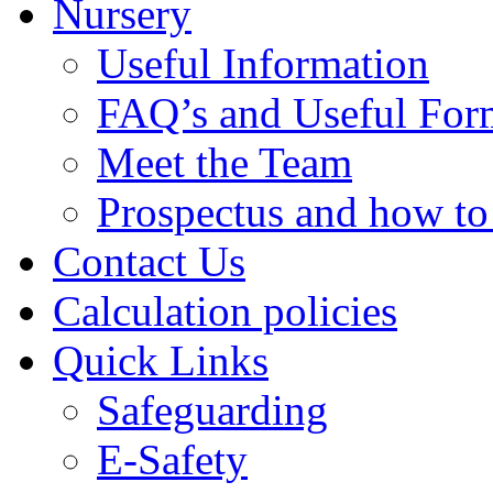
Nursery
Useful Information
FAQ’s and Useful For
Meet the Team
Prospectus and how t
Contact Us
Calculation policies
Quick Links
Safeguarding
E-Safety