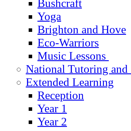
Bushcraft
Yoga
Brighton and Hove
Eco-Warriors
Music Lessons
National Tutoring an
Extended Learning
Reception
Year 1
Year 2