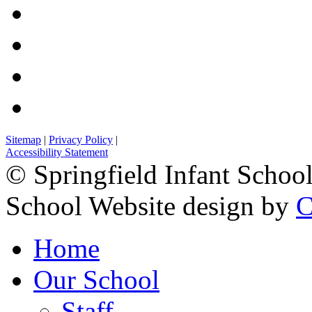
Sitemap
|
Privacy Policy
|
Accessibility Statement
© Springfield Infant Schoo
School Website design by
C
Home
Our School
Staff