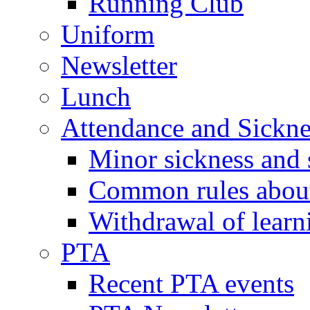
Running Club
Uniform
Newsletter
Lunch
Attendance and Sickne
Minor sickness and 
Common rules about 
Withdrawal of learn
PTA
Recent PTA events