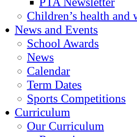
PTA Newsletter
Children’s health and 
News and Events
School Awards
News
Calendar
Term Dates
Sports Competitions
Curriculum
Our Curriculum