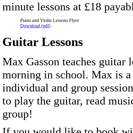
minute lessons at £18 payabl
Piano and Violin Lessons Flyer
Download (
pdf
)
Guitar Lessons
Max Gasson teaches guitar l
morning in school. Max is a 
individual and group sessio
to play the guitar, read mus
group!
If you would like to book w