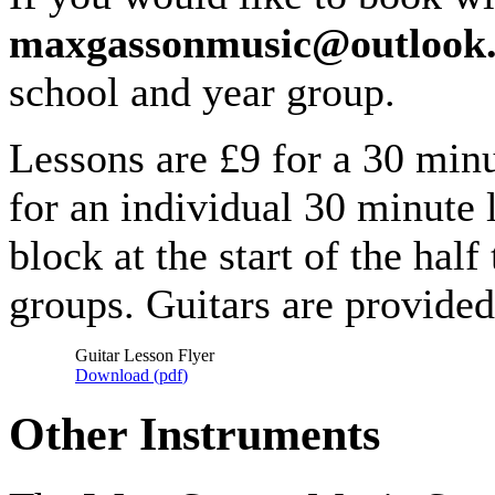
maxgassonmusic@outlook
school and year group.
Lessons are £9 for a 30 min
for an individual 30 minute l
block at the start of the hal
groups. Guitars are provide
Guitar Lesson Flyer
Download (
pdf
)
Other Instruments