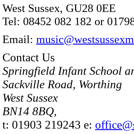
West Sussex, GU28 0EE
Tel: 08452 082 182 or 0179
Email:
music@westsussexmu
Contact Us
Springfield Infant School 
Sackville Road, Worthing
West Sussex
BN14 8BQ,
t: 01903 219243
e:
office@