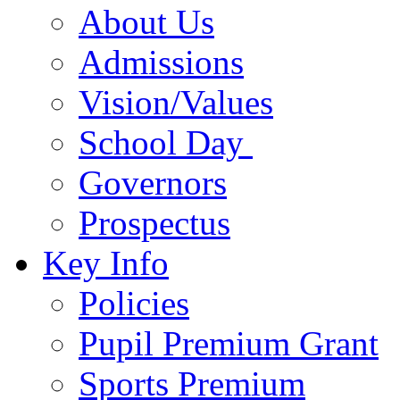
About Us
Admissions
Vision/Values
School Day
Governors
Prospectus
Key Info
Policies
Pupil Premium Grant
Sports Premium