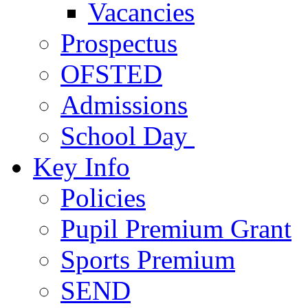
Vacancies
Prospectus
OFSTED
Admissions
School Day
Key Info
Policies
Pupil Premium Grant
Sports Premium
SEND