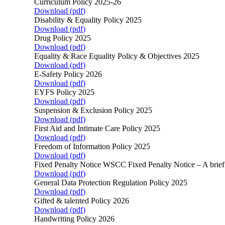
Curriculum Policy 2025-26
Download (
pdf
)
Disability & Equality Policy 2025
Download (
pdf
)
Drug Policy 2025
Download (
pdf
)
Equality & Race Equality Policy & Objectives 2025
Download (
pdf
)
E-Safety Policy 2026
Download (
pdf
)
EYFS Policy 2025
Download (
pdf
)
Suspension & Exclusion Policy 2025
Download (
pdf
)
First Aid and Intimate Care Policy 2025
Download (
pdf
)
Freedom of Information Policy 2025
Download (
pdf
)
Fixed Penalty Notice WSCC Fixed Penalty Notice – A brie
Download (
pdf
)
General Data Protection Regulation Policy 2025
Download (
pdf
)
Gifted & talented Policy 2026
Download (
pdf
)
Handwriting Policy 2026