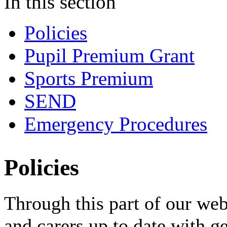
In this section
Policies
Pupil Premium Grant
Sports Premium
SEND
Emergency Procedures
Policies
Through this part of our web
and carers up to date with g