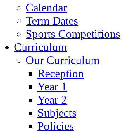
Calendar
Term Dates
Sports Competitions
Curriculum
Our Curriculum
Reception
Year 1
Year 2
Subjects
Policies