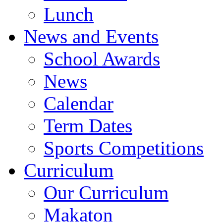
Lunch
News and Events
School Awards
News
Calendar
Term Dates
Sports Competitions
Curriculum
Our Curriculum
Makaton