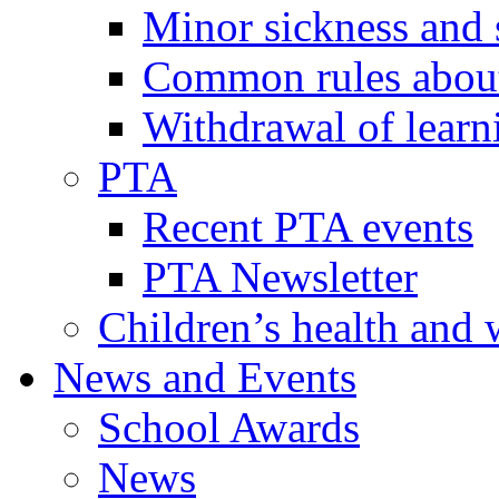
Minor sickness and 
Common rules about 
Withdrawal of learn
PTA
Recent PTA events
PTA Newsletter
Children’s health and 
News and Events
School Awards
News