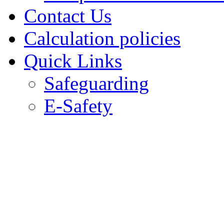
Contact Us
Calculation policies
Quick Links
Safeguarding
E-Safety