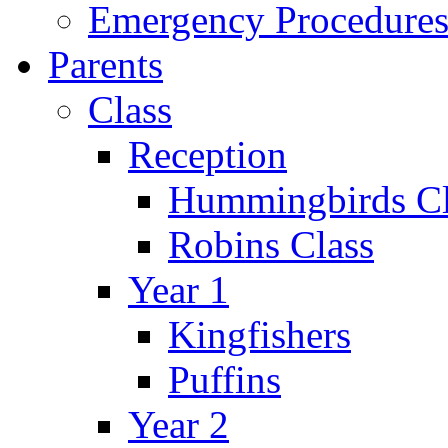
Emergency Procedure
Parents
Class
Reception
Hummingbirds Cl
Robins Class
Year 1
Kingfishers
Puffins
Year 2