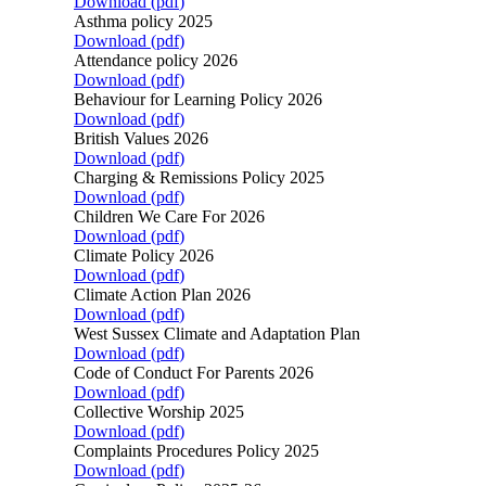
Download (
pdf
)
Asthma policy 2025
Download (
pdf
)
Attendance policy 2026
Download (
pdf
)
Behaviour for Learning Policy 2026
Download (
pdf
)
British Values 2026
Download (
pdf
)
Charging & Remissions Policy 2025
Download (
pdf
)
Children We Care For 2026
Download (
pdf
)
Climate Policy 2026
Download (
pdf
)
Climate Action Plan 2026
Download (
pdf
)
West Sussex Climate and Adaptation Plan
Download (
pdf
)
Code of Conduct For Parents 2026
Download (
pdf
)
Collective Worship 2025
Download (
pdf
)
Complaints Procedures Policy 2025
Download (
pdf
)