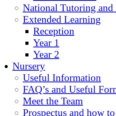
National Tutoring an
Extended Learning
Reception
Year 1
Year 2
Nursery
Useful Information
FAQ’s and Useful For
Meet the Team
Prospectus and how t