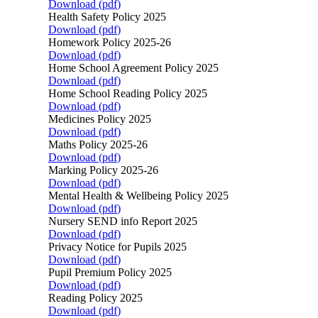
Download (
pdf
)
Health Safety Policy 2025
Download (
pdf
)
Homework Policy 2025-26
Download (
pdf
)
Home School Agreement Policy 2025
Download (
pdf
)
Home School Reading Policy 2025
Download (
pdf
)
Medicines Policy 2025
Download (
pdf
)
Maths Policy 2025-26
Download (
pdf
)
Marking Policy 2025-26
Download (
pdf
)
Mental Health & Wellbeing Policy 2025
Download (
pdf
)
Nursery SEND info Report 2025
Download (
pdf
)
Privacy Notice for Pupils 2025
Download (
pdf
)
Pupil Premium Policy 2025
Download (
pdf
)
Reading Policy 2025
Download (
pdf
)