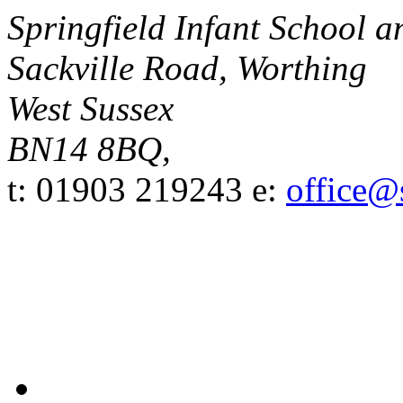
Springfield Infant School 
Sackville Road, Worthing
West Sussex
BN14 8BQ,
t: 01903 219243
e:
office@