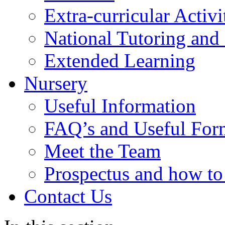
Extra-curricular Activi
National Tutoring an
Extended Learning
Nursery
Useful Information
FAQ’s and Useful For
Meet the Team
Prospectus and how t
Contact Us