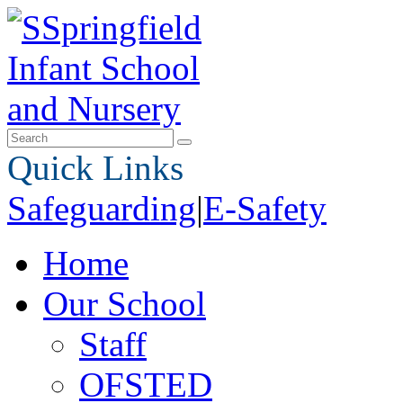
Quick Links
Safeguarding
|
E-Safety
Home
Our School
Staff
OFSTED