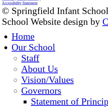
Accessibility Statement
© Springfield Infant Schoo
School Website design by
C
Home
Our School
Staff
About Us
Vision/Values
Governors
Statement of Princip