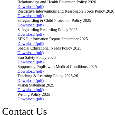
Relationships and Health Education Policy 2026
Download (
pdf
)
Restrictive Interventions and Reasonable Force Policy 202
Download (
pdf
)
Safeguarding & Child Protection Policy 2025
Download (
pdf
)
Safeguarding Recording Policy 2025
Download (
pdf
)
SEND information Report September 2025
Download (
pdf
)
Special Educational Needs Policy 2025
Download (
pdf
)
Sun Safety Policy 2025
Download (
pdf
)
Supporting Pupils with Medical Conditions 2025
Download (
pdf
)
Teaching & Learning Policy 2025-26
Download (
pdf
)
Vision Statement 2025
Download (
pdf
)
Writing Policy 2025
Download (
pdf
)
Contact Us