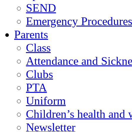
SEND
Emergency Procedure
Parents
Class
Attendance and Sickne
Clubs
PTA
Uniform
Children’s health and 
Newsletter