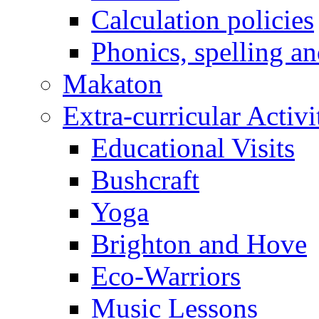
Calculation policies
Phonics, spelling a
Makaton
Extra-curricular Activi
Educational Visits
Bushcraft
Yoga
Brighton and Hove
Eco-Warriors
Music Lessons