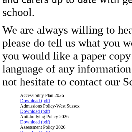
school.
We are always willing to hea
please do tell us what you wo
you would like a paper copy 
language of any information
not hesitate to contact our S
Accessibility Plan 2026
Download (
pdf
)
Admissions Policy-West Sussex
Download (
pdf
)
Anti-bullying Policy 2026
Download (
pdf
)
Assessment Policy 2026