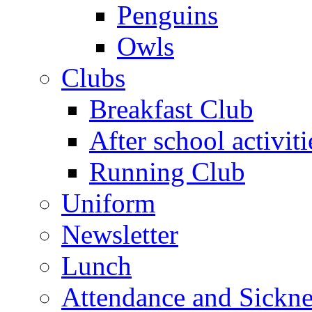
Penguins
Owls
Clubs
Breakfast Club
After school activiti
Running Club
Uniform
Newsletter
Lunch
Attendance and Sickne