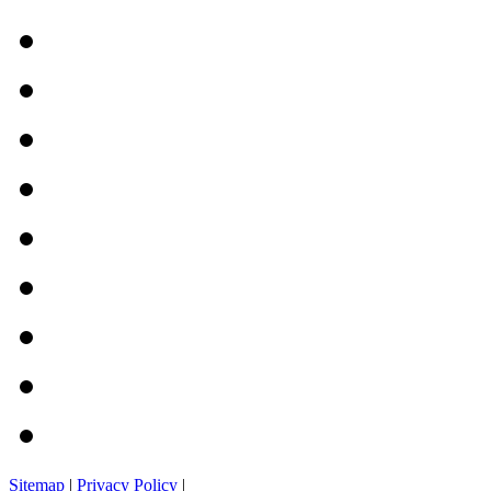
Sitemap
|
Privacy Policy
|